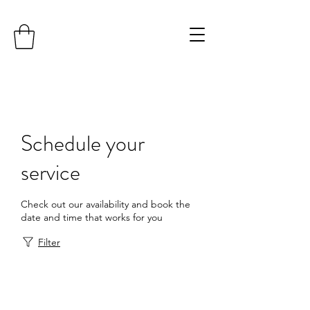
Schedule your
service
Check out our availability and book the
date and time that works for you
Filter