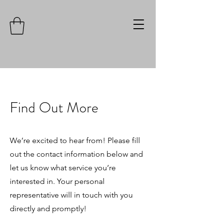
Find Out More
We’re excited to hear from! Please fill
out the contact information below and
let us know what service you’re
interested in. Your personal
representative will in touch with you
directly and promptly!