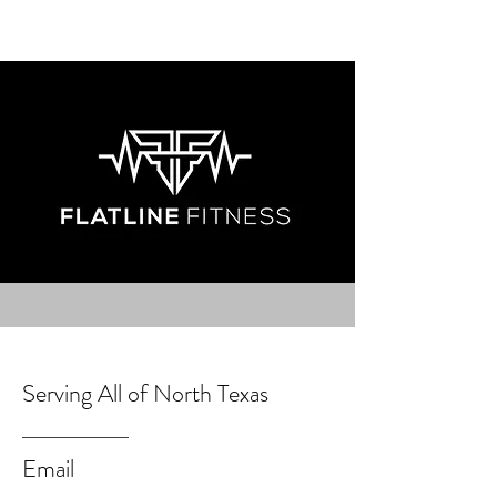
Serving All of North Texas
Email