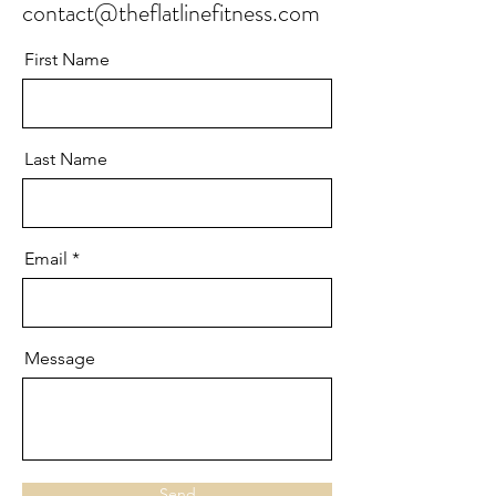
contact@theflatlinefitness.com
First Name
Last Name
Email
Message
Send