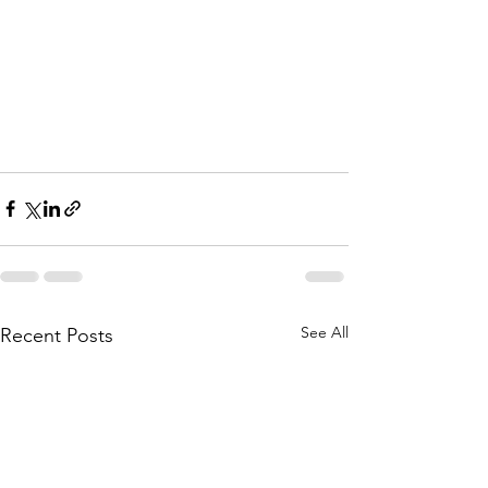
See All
Recent Posts