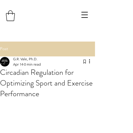
Post
G.R. Vale, Ph.D.
Apr 14
0 min read
Circadian Regulation for
Optimizing Sport and Exercise
Performance