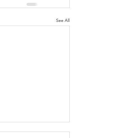
See All