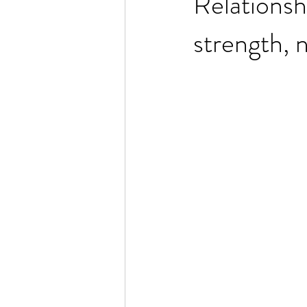
Relationsh
strength, 