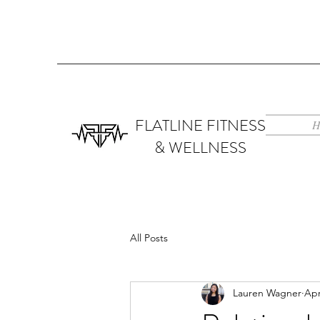
FLATLINE FITNESS
H
& WELLNESS
All Posts
Lauren Wagner
Apr