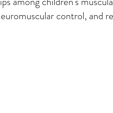
ips among children's muscula
neuromuscular control, and re