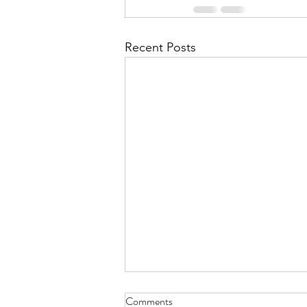
Recent Posts
Comments