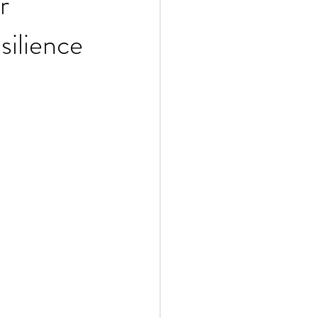
r
silience