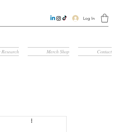
Log In
 Research
Merch Shop
Contact