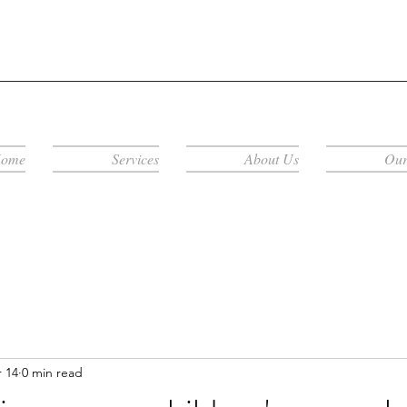
ome
Services
About Us
Our
 14
0 min read