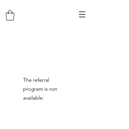
The referral
program is not
available.